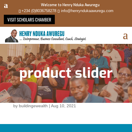
Welcome to Henry Nduka Awuregu
+234 (0)8036758278
info@henryndukaawuregu.com
VISIT SCHOLARS CHAMBER
product slider
by
buildingewealth
|
Aug 10, 2021