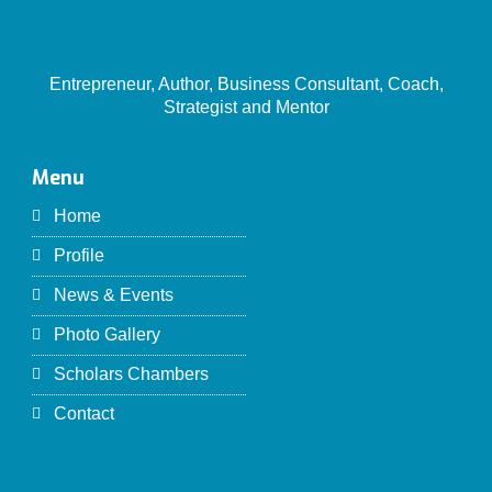
Entrepreneur, Author, Business Consultant, Coach,
Strategist and Mentor
Menu
Home
Profile
News & Events
Photo Gallery
Scholars Chambers
Contact