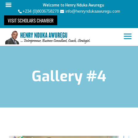
Welcome to Henry Nduka Awuregu
+234 (0)8036758278
info@henryndukaawuregu.com
VISIT SCHOLARS CHAMBER
Gallery #4