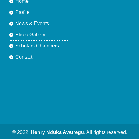
Home
Profile
News & Events
Photo Gallery
Scholars Chambers
Contact
© 2022.
Henry Nduka Awuregu
. All rights reserved.