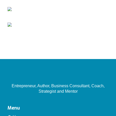
Entrepreneur, Author, Business Consultant, Coach,
Strategist and Mentor
Menu