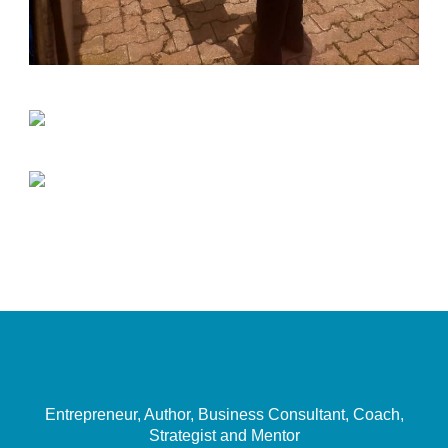
Entrepreneur, Author, Business Consultant, Coach,
Strategist and Mentor