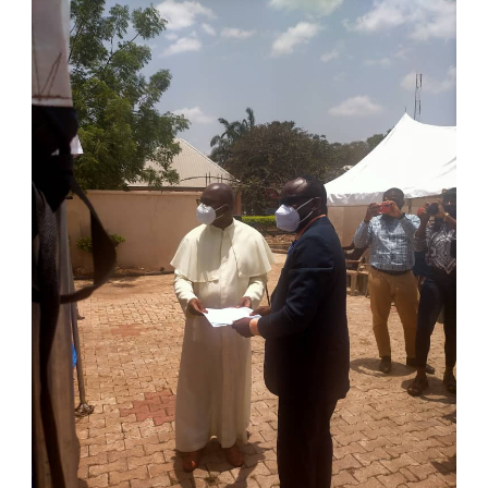
Chamber of
Commerce and
Industry