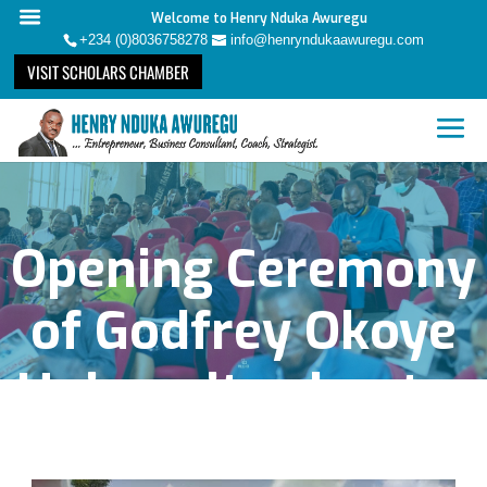
Welcome to Henry Nduka Awuregu
+234 (0)8036758278
info@henryndukaawuregu.com
VISIT SCHOLARS CHAMBER
Opening Ceremony
of Godfrey Okoye
University chapter
of Scholars