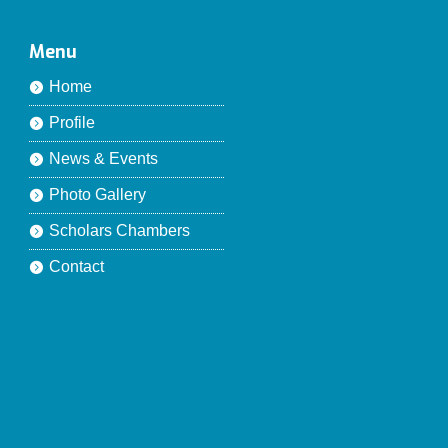
Menu
Home
Profile
News & Events
Photo Gallery
Scholars Chambers
Contact